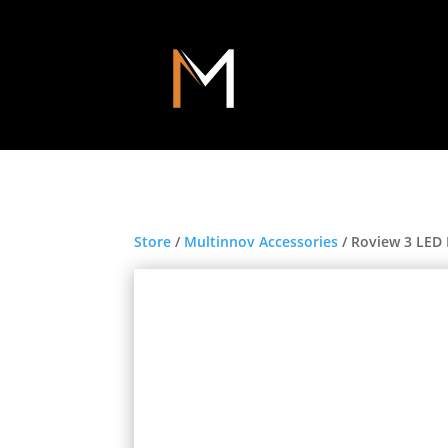
Store
/
Multinnov Accessories
/ Roview 3 LED 