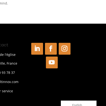
 mind.
tact
de l'église
ille, France
0 93 78 37
ltinnov.com
 service
English