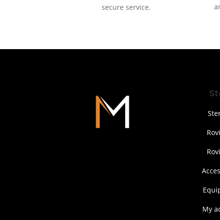
a
secure service.
St
Ste
Rov
Rov
Acces
Equi
My a