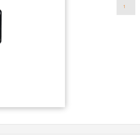
Quantity
of
Roview
3
LED
Panel