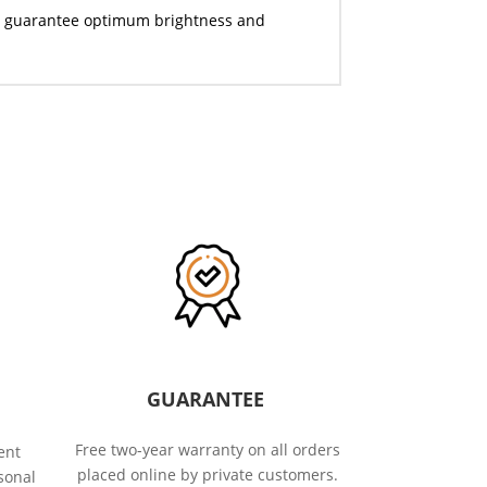
they guarantee optimum brightness and
GUARANTEE
Free two-year warranty on all orders
ent
placed online by private customers.
sonal