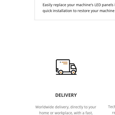
Easily replace your machine's LED panels 
quick installation to restore your machine 
DELIVERY
Tech
Worldwide delivery, directly to your
r
home or workplace, with a fast,