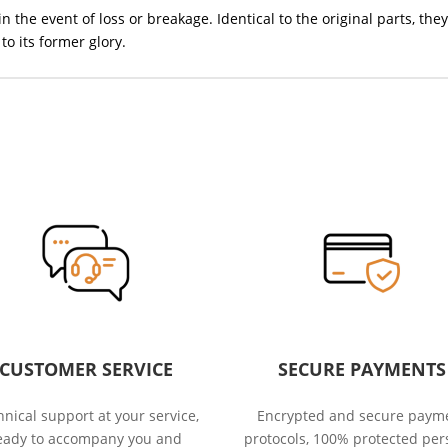
in the event of loss or breakage. Identical to the original parts, 
to its former glory.
CUSTOMER SERVICE
SECURE PAYMENTS
nical support at your service,
Encrypted and secure paym
eady to accompany you and
protocols, 100% protected per