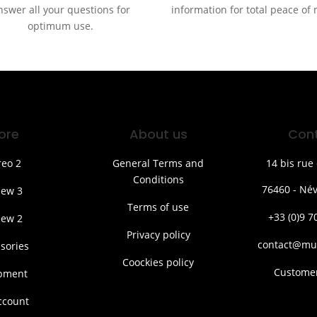
nswer all your questions for
information for total peace of
optimum use.
ore
About us
Con
reo 2
General Terms and
14 bis rue 
Conditions
76460 - Név
iew 3
Terms of use
+33 (0)9 7
iew 2
Privacy policy
contact@mu
sories
Coockies policy
Customer
pment
ccount