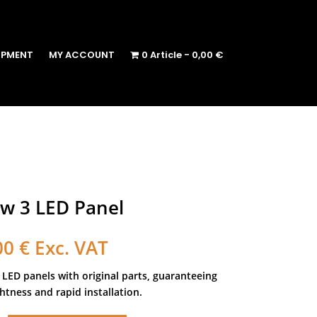
IPMENT
MY ACCOUNT
0 Article
0,00 €
w 3 LED Panel
00
€
Exc. VAT
 LED panels with original parts, guaranteeing
tness and rapid installation.