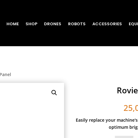
HOME
SHOP
DRONES
ROBOTS
ACCESSORIES
EQU
Panel
Rovie
25,
Easily replace your machine's
optimum brigh