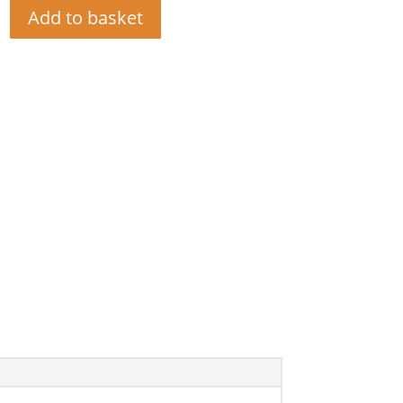
Add to basket