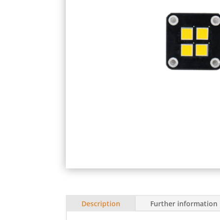
Description
Further information