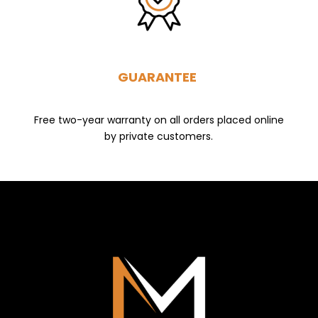
GUARANTEE
Free two-year warranty on all orders placed online
by private customers.