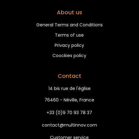
About us
General Terms and Conditions
Terms of use
Privacy policy
Coockies policy
Contact
14 bis rue de l'église
76460 - Néville, France
+33 (0)9 70 93 78 37
contact@multinnov.com
Customer service