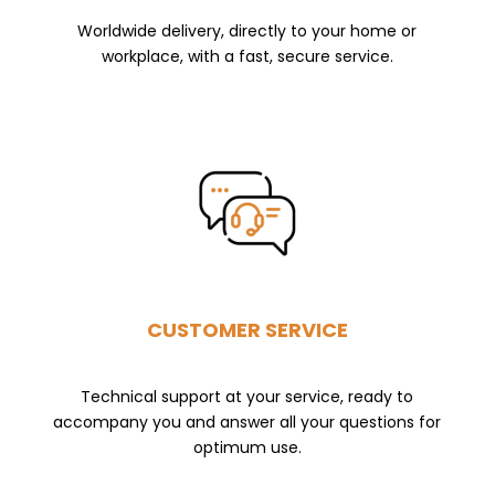
Worldwide delivery, directly to your home or
workplace, with a fast, secure service.
CUSTOMER SERVICE
Technical support at your service, ready to
accompany you and answer all your questions for
optimum use.