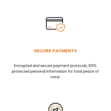
SECURE PAYMENTS
Encrypted and secure payment protocols, 100%
protected personal information for total peace of
mind.