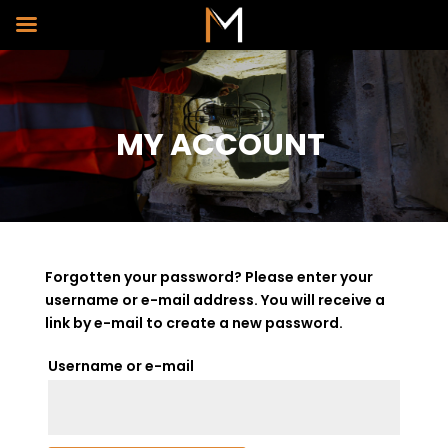
MY ACCOUNT
Forgotten your password? Please enter your
username or e-mail address. You will receive a
link by e-mail to create a new password.
*Required
Username or e-mail