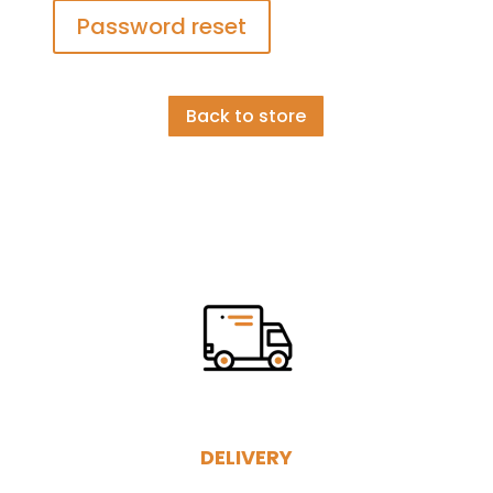
Password reset
Back to store
DELIVERY