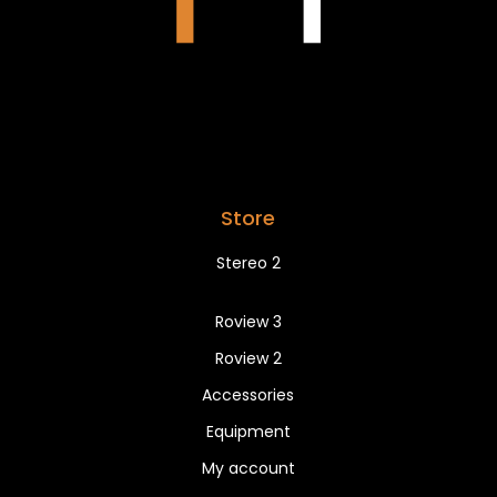
Store
Stereo 2
Roview 3
Roview 2
Accessories
Equipment
My account